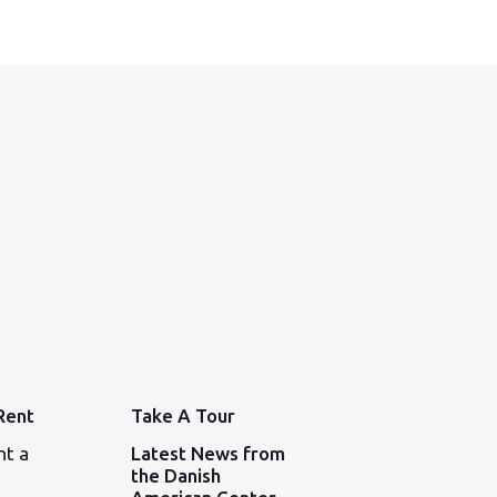
Rent
Take A Tour
nt a
Latest News from
the Danish