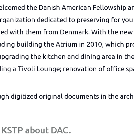
elcomed the Danish American Fellowship an
ganization dedicated to preserving for you
ried with them from Denmark. With the new 
ding building the Atrium in 2010, which pro
upgrading the kitchen and dining area in the
ing a Tivoli Lounge; renovation of office sp
gh digitized original documents in the arch
by KSTP about DAC.