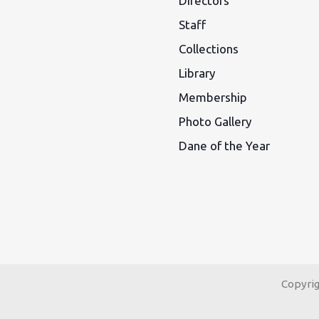
Directors
Staff
Collections
Library
Membership
Photo Gallery
Dane of the Year
Copyri