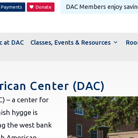
DAC Members
enjoy savin
Payments
Donate
favorite
expand_more
c at DAC
Classes, Events & Resources
Roo
ican Center (DAC)
 – a center for
ish hygge is
ng the west bank
ish American