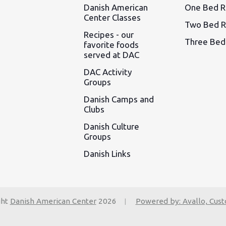
Danish American
One Bed 
Center Classes
Two Bed 
Recipes - our
Three Be
favorite foods
served at DAC
DAC Activity
Groups
Danish Camps and
Clubs
Danish Culture
Groups
Danish Links
ght
Danish American Center
2026
Powered by: Avallo, Cus
|