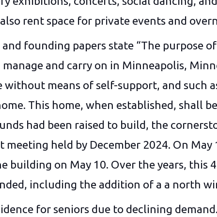
ry exhibitions, concerts, social dancing, and 
also rent space for private events and over
and founding papers state “The purpose of t
n, manage and carry on in Minneapolis, Min
without means of self-support, and such as 
n home. This home, when established, shal
s had been raised to build, the cornersto
t meeting held by December 2024. On May 1, 
 building on May 10. Over the years, this 4
ded, including the addition of a a north w
idence for seniors due to declining demand. 