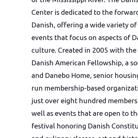
Center is dedicated to the forwardi
Danish, offering a wide variety of 
events that focus on aspects of D
culture. Created in 2005 with the
Danish American Fellowship, a soc
and Danebo Home, senior housing
run membership-based organizati
just over eight hundred members
well as events that are open to t
festival honoring Danish Constitu