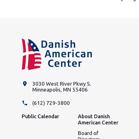
place
3030 West River Pkwy S.
Minneapolis, MN 55406
phone
(612) 729-3800
Public Calendar
About Danish
American Center
Board of