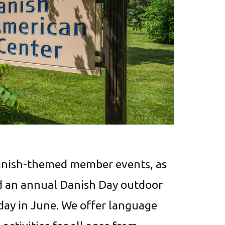
anish-themed member events, as
and an annual Danish Day outdoor
day in June. We offer language