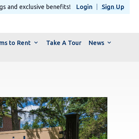
gs and exclusive benefits!
Login
Sign Up
expand_more
expand_more
ms to Rent
Take A Tour
News