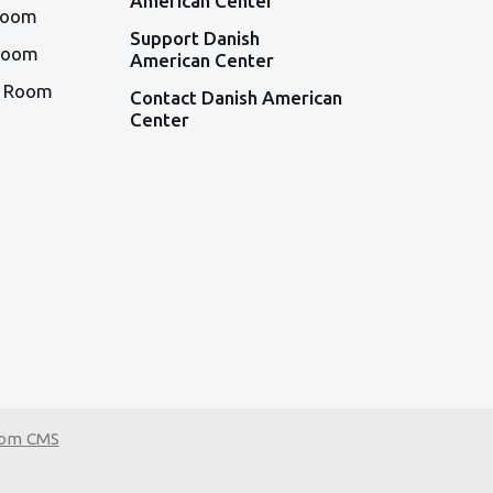
American Center
Room
Support Danish
Room
American Center
d Room
Contact Danish American
Center
tom CMS