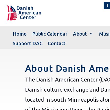
attach_money
expand_more
Home
Public Calendar
About
Musi
Support DAC
Contact
About Danish Amer
The Danish American Center (DAC)
Danish culture exchange and Dan
located in south Minneapolis alo
of the Mississippi River. The Dan