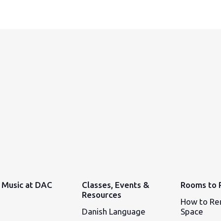
Music at DAC
Classes, Events &
Rooms to 
Resources
How to Re
Danish Language
Space