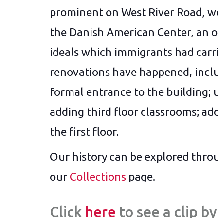
prominent on West River Road, w
the Danish American Center, an or
ideals which immigrants had car
renovations have happened, inclu
formal entrance to the building; 
adding third floor classrooms; add
the first floor.
Our history can be explored throu
our
Collections
page.
Click
here
to see a clip 