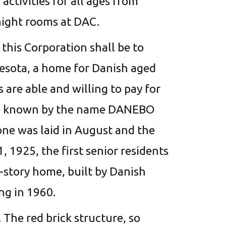
activities for all ages from
night rooms at DAC.
his Corporation shall be to
nesota, a home for Danish aged
are able and willing to pay for
l be known by the name DANEBO
ne was laid in August and the
1925, the first senior residents
-story home, built by Danish
ing in 1960.
The red brick structure, so