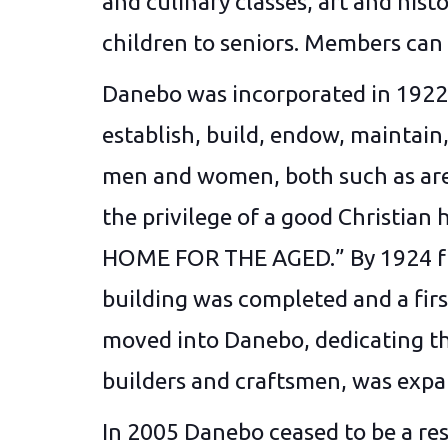
and culinary classes, art and histo
children to seniors. Members can 
Danebo was incorporated in 1922 
establish, build, endow, maintai
men and women, both such as are 
the privilege of a good Christia
HOME FOR THE AGED.” By 1924 fund
building was completed and a firs
moved into Danebo, dedicating the
builders and craftsmen, was expan
In 2005 Danebo ceased to be a res