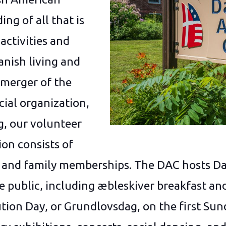
ng of all that is
activities and
anish living and
 merger of the
ial organization,
, our volunteer
on consists of
 and family memberships. The DAC hosts D
he public, including æbleskiver breakfast 
tion Day, or Grundlovsdag, on the first Sun