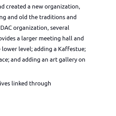
d created a new organization,
ng and old the traditions and
DAC organization, several
vides a larger meeting hall and
 lower level; adding a Kaffestue;
ace; and adding an art gallery on
ives linked through