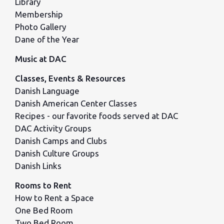
Library
Membership
Photo Gallery
Dane of the Year
Music at DAC
Classes, Events & Resources
Danish Language
Danish American Center Classes
Recipes - our favorite foods served at DAC
DAC Activity Groups
Danish Camps and Clubs
Danish Culture Groups
Danish Links
Rooms to Rent
How to Rent a Space
One Bed Room
Two Bed Room