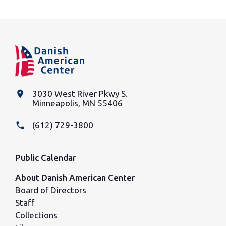
place
3030 West River Pkwy S.
Minneapolis, MN 55406
phone
(612) 729-3800
Public Calendar
About Danish American Center
Board of Directors
Staff
Collections