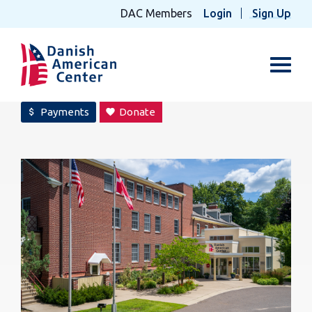
DAC Members
Login
Sign Up
Toggl
Payments
Donate
attach_money
favorite