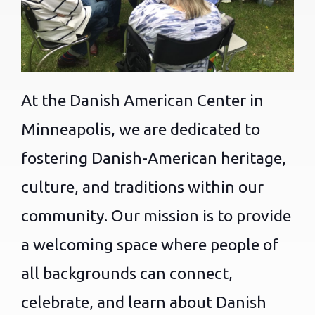
At the Danish American Center in
Minneapolis, we are dedicated to
fostering Danish-American heritage,
culture, and traditions within our
community. Our mission is to provide
a welcoming space where people of
all backgrounds can connect,
celebrate, and learn about Danish