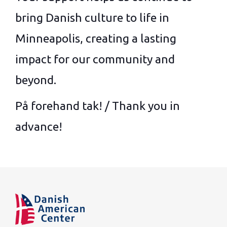
bring Danish culture to life in
Minneapolis, creating a lasting
impact for our community and
beyond.
På forehand tak! / Thank you in
advance!