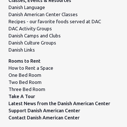
Classes, Events & Resources
Danish Language
Danish American Center Classes
Recipes - our favorite foods served at DAC
DAC Activity Groups
Danish Camps and Clubs
Danish Culture Groups
Danish Links
Rooms to Rent
How to Rent a Space
One Bed Room
Two Bed Room
Three Bed Room
Take A Tour
Latest News from the Danish American Center
Support Danish American Center
Contact Danish American Center