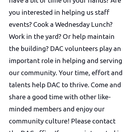
have a bit of time on your hands? Are
you interested in helping us staff
events? Cook a Wednesday Lunch?
Work in the yard? Or help maintain
the building? DAC volunteers play an
important role in helping and serving
our community. Your time, effort and
talents help DAC to thrive. Come and
share a good time with other like-
minded members and enjoy our
community culture! Please contact