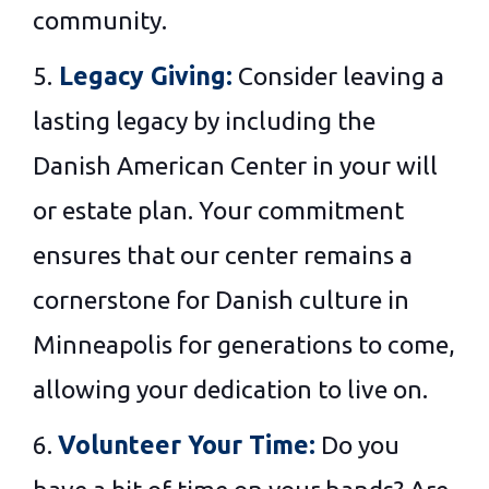
community.
5.
Legacy Giving:
Consider leaving a
lasting legacy by including the
Danish American Center in your will
or estate plan. Your commitment
ensures that our center remains a
cornerstone for Danish culture in
Minneapolis for generations to come,
allowing your dedication to live on.
6.
Volunteer Your Time:
Do you