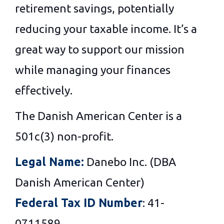
retirement savings, potentially
reducing your taxable income. It’s a
great way to support our mission
while managing your finances
effectively.
The Danish American Center is a
501c(3) non-profit.
Legal Name:
Danebo Inc. (DBA
Danish American Center)
Federal Tax ID Number
: 41-
0711589