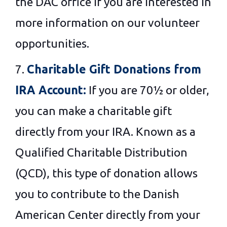
the DAC office If you are interested in
more information on our volunteer
opportunities.
7.
Charitable Gift Donations from
IRA Account:
If you are 70½ or older,
you can make a charitable gift
directly from your IRA. Known as a
Qualified Charitable Distribution
(QCD), this type of donation allows
you to contribute to the Danish
American Center directly from your