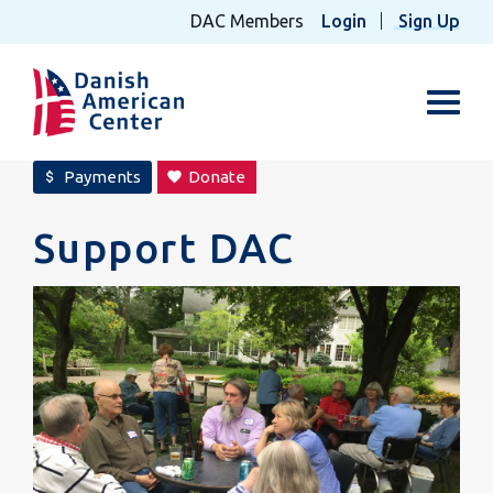
DAC Members
Login
Sign Up
Toggl
Payments
Donate
attach_money
favorite
Support DAC