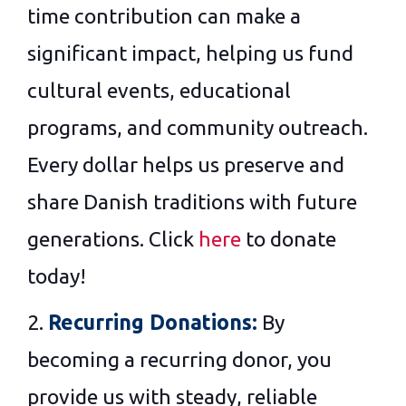
time contribution can make a
significant impact, helping us fund
cultural events, educational
programs, and community outreach.
Every dollar helps us preserve and
share Danish traditions with future
generations. Click
here
to donate
today!
2.
Recurring Donations:
By
becoming a recurring donor, you
provide us with steady, reliable