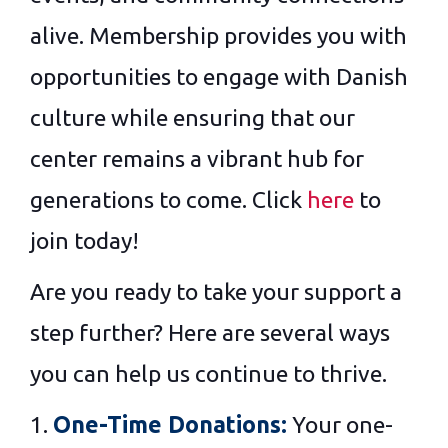
alive. Membership provides you with
opportunities to engage with Danish
culture while ensuring that our
center remains a vibrant hub for
generations to come. Click
here
to
join today!
Are you ready to take your support a
step further? Here are several ways
you can help us continue to thrive.
1.
One-Time Donations:
Your one-