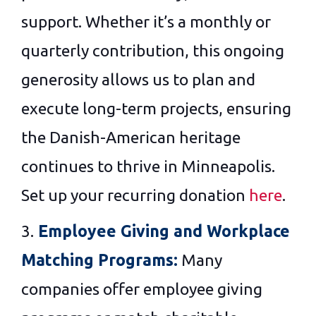
support. Whether it’s a monthly or
quarterly contribution, this ongoing
generosity allows us to plan and
execute long-term projects, ensuring
the Danish-American heritage
continues to thrive in Minneapolis.
Set up your recurring donation
here
.
3.
Employee Giving and Workplace
Matching Programs:
Many
companies offer employee giving