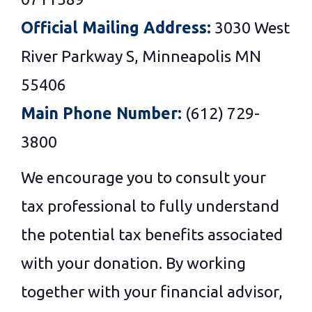
Official Mailing Address:
3030 West
River Parkway S, Minneapolis MN
55406
Main Phone Number:
(612) 729-
3800
We encourage you to consult your
tax professional to fully understand
the potential tax benefits associated
with your donation. By working
together with your financial advisor,