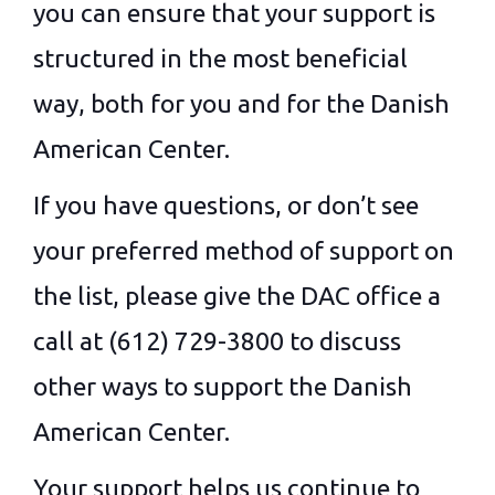
you can ensure that your support is
structured in the most beneficial
way, both for you and for the Danish
American Center.
If you have questions, or don’t see
your preferred method of support on
the list, please give the DAC office a
call at (612) 729-3800 to discuss
other ways to support the Danish
American Center.
Your support helps us continue to