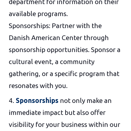
department for information on their
available programs.
Sponsorships: Partner with the
Danish American Center through
sponsorship opportunities. Sponsor a
cultural event, a community
gathering, or a specific program that
resonates with you.
4.
Sponsorships
not only make an
immediate impact but also offer
visibility for your business within our