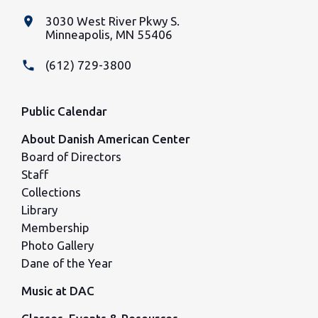
place
3030 West River Pkwy S.
Minneapolis, MN 55406
phone
(612) 729-3800
Public Calendar
About Danish American Center
Board of Directors
Staff
Collections
Library
Membership
Photo Gallery
Dane of the Year
Music at DAC