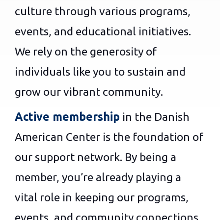
culture through various programs,
events, and educational initiatives.
We rely on the generosity of
individuals like you to sustain and
grow our vibrant community.
Active membership
in the Danish
American Center is the foundation of
our support network. By being a
member, you’re already playing a
vital role in keeping our programs,
events, and community connections