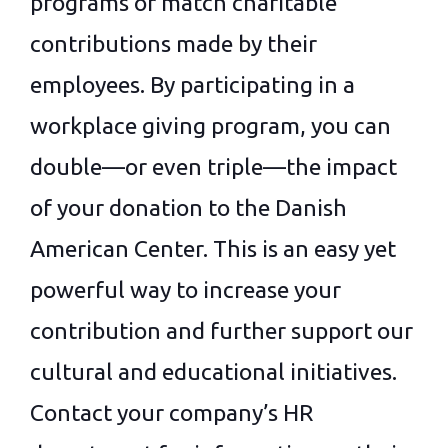
programs or match charitable
contributions made by their
employees. By participating in a
workplace giving program, you can
double—or even triple—the impact
of your donation to the Danish
American Center. This is an easy yet
powerful way to increase your
contribution and further support our
cultural and educational initiatives.
Contact your company’s HR