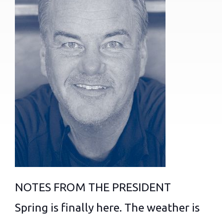
NOTES FROM THE PRESIDENT
Spring is finally here. The weather is