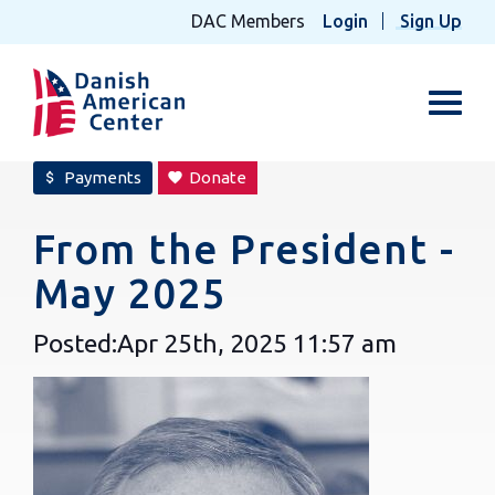
DAC Members
Login
Sign Up
Toggl
Payments
Donate
attach_money
favorite
From the President -
May 2025
Posted:
Apr 25th, 2025
11:57 am