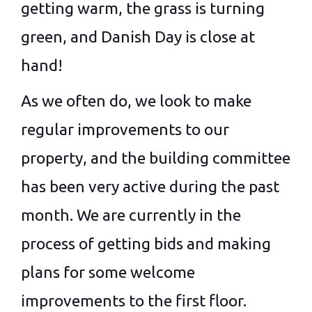
getting warm, the grass is turning
green, and Danish Day is close at
hand!
As we often do, we look to make
regular improvements to our
property, and the building committee
has been very active during the past
month. We are currently in the
process of getting bids and making
plans for some welcome
improvements to the first floor.