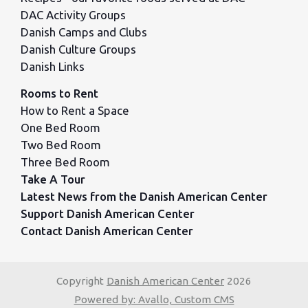
DAC Activity Groups
Danish Camps and Clubs
Danish Culture Groups
Danish Links
Rooms to Rent
How to Rent a Space
One Bed Room
Two Bed Room
Three Bed Room
Take A Tour
Latest News from the Danish American Center
Support Danish American Center
Contact Danish American Center
Copyright
Danish American Center
2026
Powered by: Avallo, Custom CMS