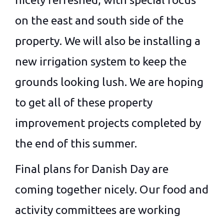
on the east and south side of the
property. We will also be installing a
new irrigation system to keep the
grounds looking lush. We are hoping
to get all of these property
improvement projects completed by
the end of this summer.
Final plans for Danish Day are
coming together nicely. Our food and
activity committees are working