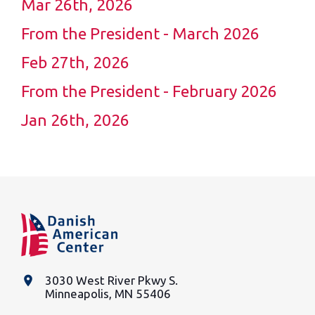
Mar 26th, 2026
From the President - March 2026
Feb 27th, 2026
From the President - February 2026
Jan 26th, 2026
place
3030 West River Pkwy S.
Minneapolis, MN 55406