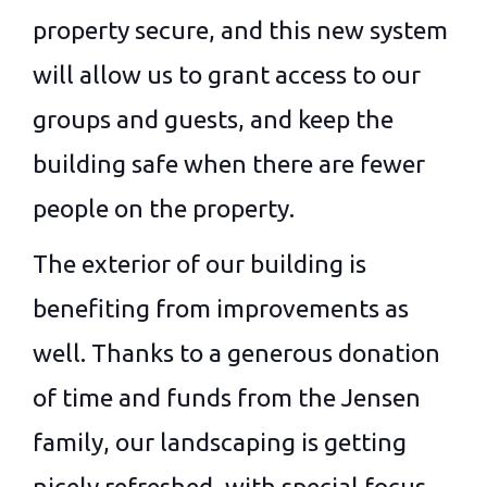
property secure, and this new system
will allow us to grant access to our
groups and guests, and keep the
building safe when there are fewer
people on the property.
The exterior of our building is
benefiting from improvements as
well. Thanks to a generous donation
of time and funds from the Jensen
family, our landscaping is getting
nicely refreshed, with special focus