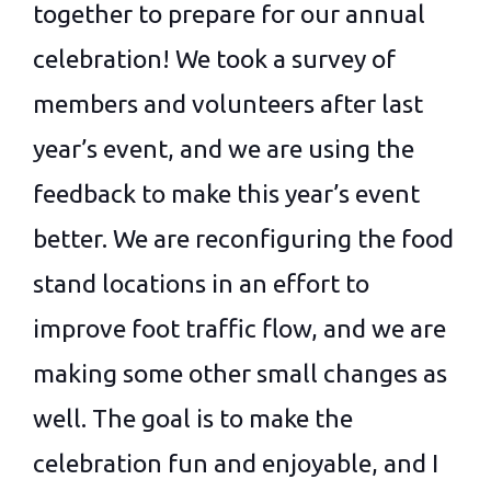
together to prepare for our annual
celebration! We took a survey of
members and volunteers after last
year’s event, and we are using the
feedback to make this year’s event
better. We are reconfiguring the food
stand locations in an effort to
improve foot traffic flow, and we are
making some other small changes as
well. The goal is to make the
celebration fun and enjoyable, and I