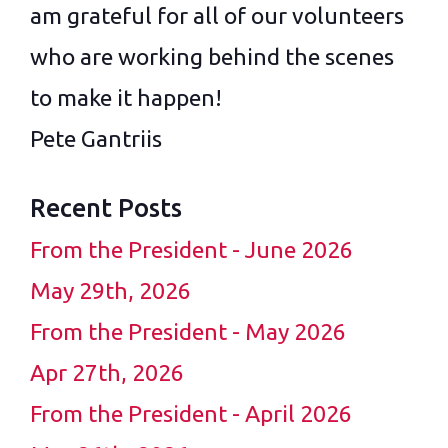
am grateful for all of our volunteers
who are working behind the scenes
to make it happen!
Pete Gantriis
Recent Posts
From the President - June 2026
May 29th, 2026
From the President - May 2026
Apr 27th, 2026
From the President - April 2026