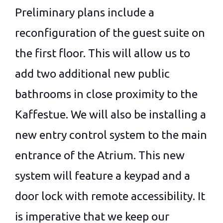
Preliminary plans include a
reconfiguration of the guest suite on
the first floor. This will allow us to
add two additional new public
bathrooms in close proximity to the
Kaffestue. We will also be installing a
new entry control system to the main
entrance of the Atrium. This new
system will feature a keypad and a
door lock with remote accessibility. It
is imperative that we keep our