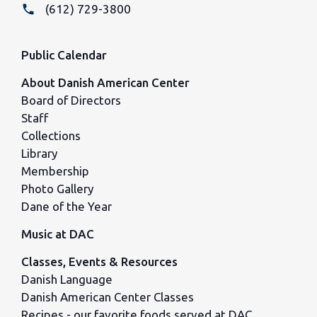
phone
(612) 729-3800
Public Calendar
About Danish American Center
Board of Directors
Staff
Collections
Library
Membership
Photo Gallery
Dane of the Year
Music at DAC
Classes, Events & Resources
Danish Language
Danish American Center Classes
Recipes - our favorite foods served at DAC