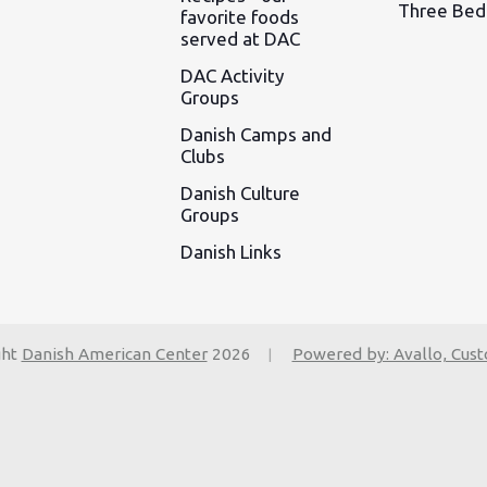
Three Be
favorite foods
served at DAC
DAC Activity
Groups
Danish Camps and
Clubs
Danish Culture
Groups
Danish Links
ght
Danish American Center
2026
Powered by: Avallo, Cus
|