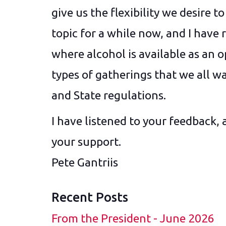
give us the flexibility we desire 
topic for a while now, and I have 
where alcohol is available as an o
types of gatherings that we all wan
and State regulations.
I have listened to your feedback, 
your support.
Pete Gantriis
Recent Posts
From the President - June 2026