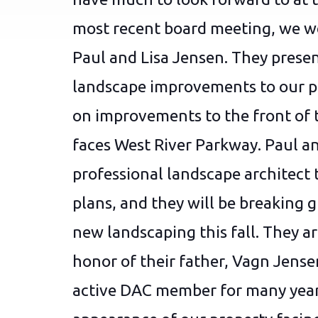
most recent board meeting, we we
Paul and Lisa Jensen. They presen
landscape improvements to our p
on improvements to the front of 
faces West River Parkway. Paul an
professional landscape architect 
plans, and they will be breaking 
new landscaping this fall. They ar
honor of their father, Vagn Jense
active DAC member for many years