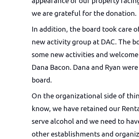
appearance of our property facing
we are grateful for the donation.
In addition, the board took care 
new activity group at DAC. The bo
some new activities and welco
Dana Bacon. Dana and Ryan were e
board.
On the organizational side of thin
know, we have retained our Renta
serve alcohol and we need to have
other establishments and organiza