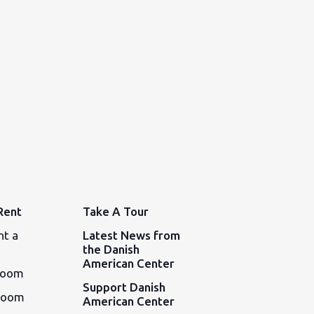
Rent
Take A Tour
nt a
Latest News from
the Danish
American Center
Room
Support Danish
Room
American Center