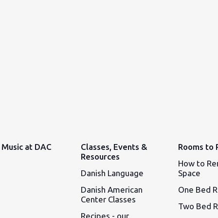
Music at DAC
Classes, Events &
Rooms to 
Resources
How to Re
Danish Language
Space
Danish American
One Bed 
Center Classes
Two Bed 
Recipes - our