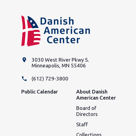
place
3030 West River Pkwy S.
Minneapolis, MN 55406
phone
(612) 729-3800
Public Calendar
About Danish
American Center
Board of
Directors
Staff
Collections