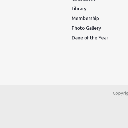
Library
Membership
Photo Gallery
Dane of the Year
Copyri