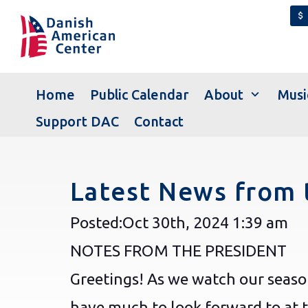
attach_money
expand_more
Home
Public Calendar
About
Musi
Support DAC
Contact
Latest News from 
Posted:
Oct 30th, 2024
1:39 am
NOTES FROM THE PRESIDENT
Greetings! As we watch our seas
have much to look forward to at 