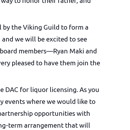
 way to honor their father, and
 by the Viking Guild to form a
and we will be excited to see
w board members—Ryan Maki and
ery pleased to have them join the
he DAC for liquor licensing. As you
ny events where we would like to
 partnership opportunities with
ong-term arrangement that will