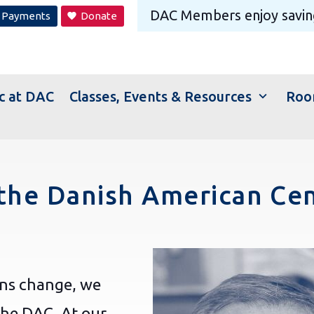
DAC Members
enjoy savin
Payments
Donate
favorite
expand_more
c at DAC
Classes, Events & Resources
Roo
the Danish American Ce
ons change, we
the DAC. At our