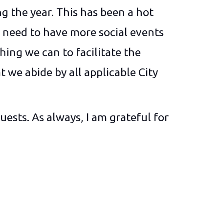
ng the year. This has been a hot
e need to have more social events
hing we can to facilitate the
t we abide by all applicable City
uests. As always, I am grateful for