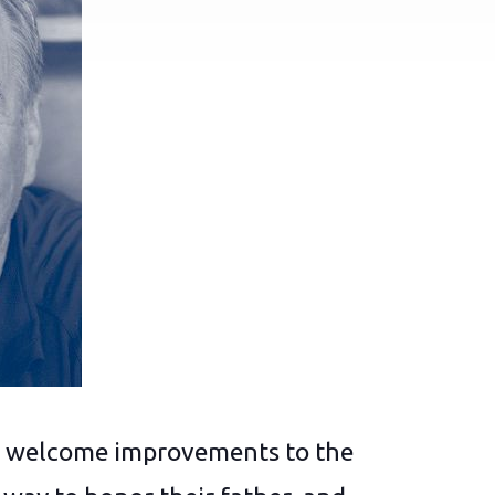
ing welcome improvements to the