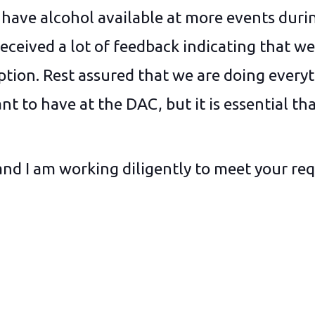
to have alcohol available at more events duri
received a lot of feedback indicating that w
ption. Rest assured that we are doing everyt
t to have at the DAC, but it is essential tha
and I am working diligently to meet your req