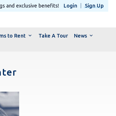
gs and exclusive benefits!
Login
Sign Up
expand_more
expand_more
ms to Rent
Take A Tour
News
nter