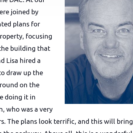
re joined by
ted plans for
roperty, focusing
the building that
d Lisa hired a
to draw up the
ground on the
e doing it in
n, who was a very
. The plans look terrific, and this will br