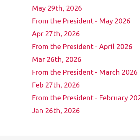
May 29th, 2026
From the President - May 2026
Apr 27th, 2026
From the President - April 2026
Mar 26th, 2026
From the President - March 2026
Feb 27th, 2026
From the President - February 20
Jan 26th, 2026