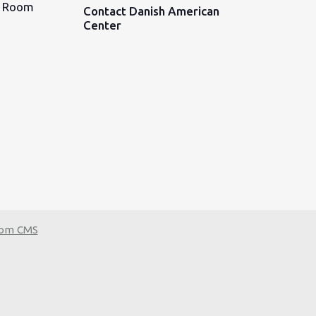
d Room
Contact Danish American
Center
tom CMS