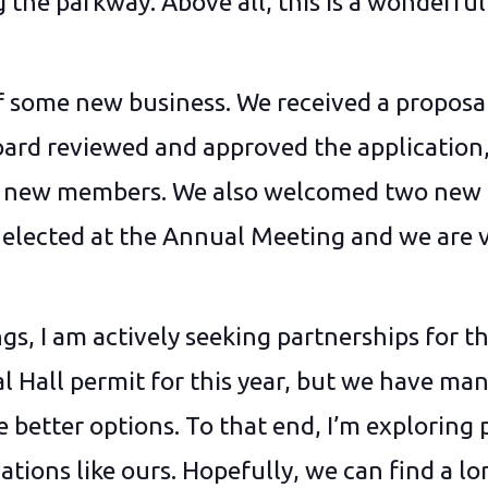
 the parkway. Above all, this is a wonderful
of some new business. We received a proposal
ard reviewed and approved the application, 
me new members. We also welcomed two ne
lected at the Annual Meeting and we are v
gs, I am actively seeking partnerships for t
l Hall permit for this year, but we have ma
 better options. To that end, I’m exploring
tions like ours. Hopefully, we can find a l