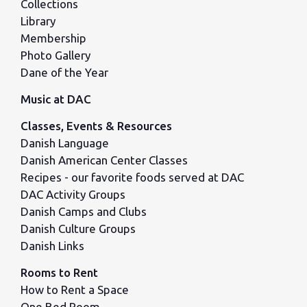
Collections
Library
Membership
Photo Gallery
Dane of the Year
Music at DAC
Classes, Events & Resources
Danish Language
Danish American Center Classes
Recipes - our favorite foods served at DAC
DAC Activity Groups
Danish Camps and Clubs
Danish Culture Groups
Danish Links
Rooms to Rent
How to Rent a Space
One Bed Room