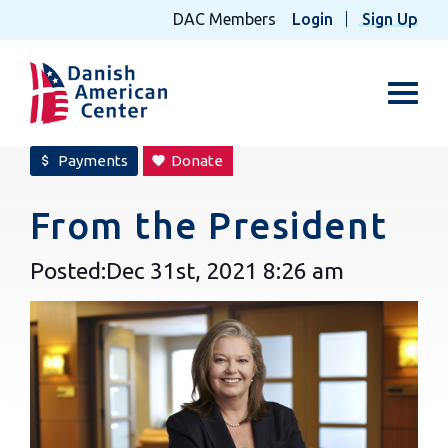
DAC Members
Login
Sign Up
Toggl
Payments
Donate
attach_money
favorite
From the President
Posted:
Dec 31st, 2021
8:26 am