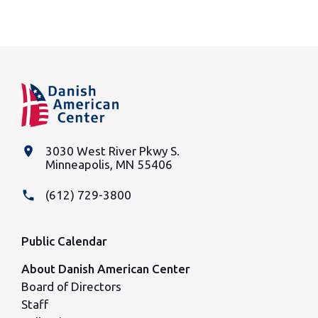
place
3030 West River Pkwy S.
Minneapolis, MN 55406
phone
(612) 729-3800
Public Calendar
About Danish American Center
Board of Directors
Staff