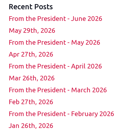
Recent Posts
From the President - June 2026
May 29th, 2026
From the President - May 2026
Apr 27th, 2026
From the President - April 2026
Mar 26th, 2026
From the President - March 2026
Feb 27th, 2026
From the President - February 2026
Jan 26th, 2026