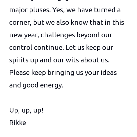
major pluses. Yes, we have turned a
corner, but we also know that in this
new year, challenges beyond our
control continue. Let us keep our
spirits up and our wits about us.
Please keep bringing us your ideas
and good energy.
Up, up, up!
Rikke