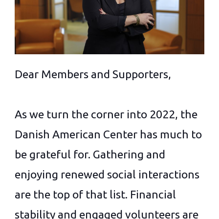
Dear Members and Supporters,
As we turn the corner into 2022, the
Danish American Center has much to
be grateful for. Gathering and
enjoying renewed social interactions
are the top of that list. Financial
stability and engaged volunteers are