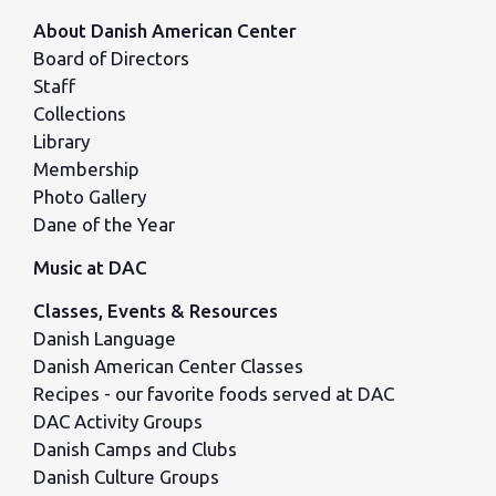
About Danish American Center
Board of Directors
Staff
Collections
Library
Membership
Photo Gallery
Dane of the Year
Music at DAC
Classes, Events & Resources
Danish Language
Danish American Center Classes
Recipes - our favorite foods served at DAC
DAC Activity Groups
Danish Camps and Clubs
Danish Culture Groups