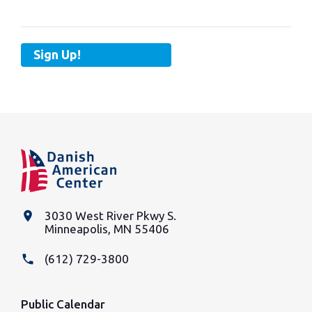
Sign Up!
place
3030 West River Pkwy S.
Minneapolis, MN 55406
phone
(612) 729-3800
Public Calendar