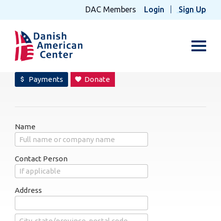
DAC Members
Login
Sign Up
Toggl
Payments
Donate
attach_money
favorite
Name
Contact Person
Address