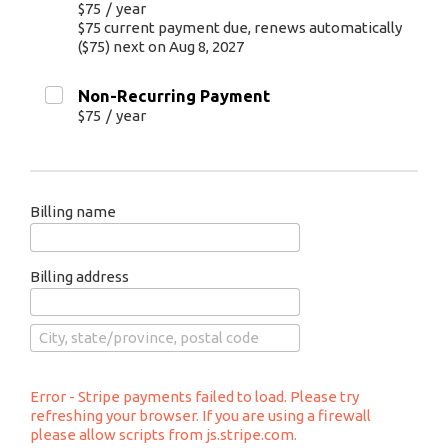
$75
/
year
$75 current payment due, renews automatically
($75) next on Aug 8, 2027
Non-Recurring Payment
$75
/
year
Billing name
Billing address
Error - Stripe payments failed to load. Please try
refreshing your browser. If you are using a firewall
please allow scripts from js.stripe.com.