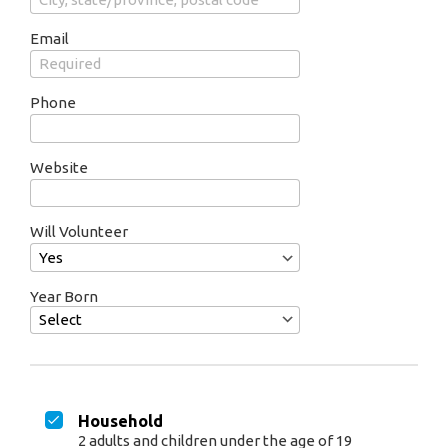
Email
Phone
Website
Will Volunteer
Year Born
Household
2 adults and children under the age of 19