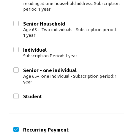
residing at one household address. Subscription
period: 1 year
Senior Household
Age 65+. Two individuals - Subscription period:
1 year
Individual
Subscription Period: 1 year
Senior - one individual
Age 65+. one individual - Subscription period: 1
year
Student
Recurring Payment